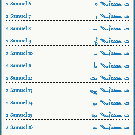
ܒ ܫܡܘܐܝܠ ܘ
2 Samuel 6
ܒ ܫܡܘܐܝܠ ܙ
2 Samuel 7
ܒ ܫܡܘܐܝܠ ܚ
2 Samuel 8
ܒ ܫܡܘܐܝܠ ܛ
2 Samuel 9
ܒ ܫܡܘܐܝܠ ܝ
2 Samuel 10
ܒ ܫܡܘܐܝܠ ܝܐ
2 Samuel 11
ܒ ܫܡܘܐܝܠ ܝܒ
2 Samuel 12
ܒ ܫܡܘܐܝܠ ܝܓ
2 Samuel 13
ܒ ܫܡܘܐܝܠ ܝܕ
2 Samuel 14
ܒ ܫܡܘܐܝܠ ܝܗ
2 Samuel 15
ܒ ܫܡܘܐܝܠ ܝܘ
2 Samuel 16