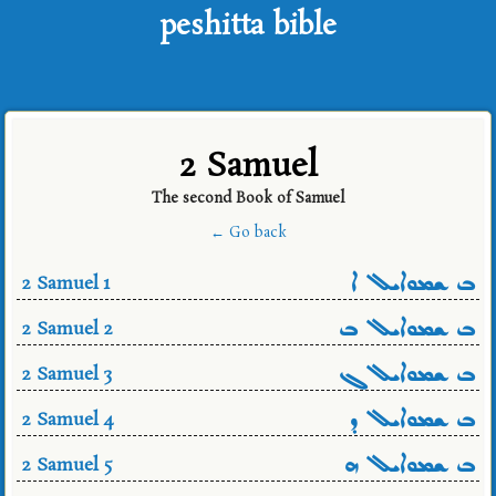
peshitta bible
2 Samuel
The second Book of Samuel
← Go back
ܒ ܫܡܘܐܝܠ ܐ
2 Samuel 1
ܒ ܫܡܘܐܝܠ ܒ
2 Samuel 2
ܒ ܫܡܘܐܝܠ ܓ
2 Samuel 3
ܒ ܫܡܘܐܝܠ ܕ
2 Samuel 4
ܒ ܫܡܘܐܝܠ ܗ
2 Samuel 5