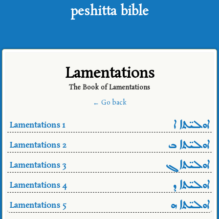
peshitta bible
Lamentations
The Book of Lamentations
← Go back
ܐܘܠܝ̈ܬܐ ܐ
Lamentations 1
ܐܘܠܝ̈ܬܐ ܒ
Lamentations 2
ܐܘܠܝ̈ܬܐ ܓ
Lamentations 3
ܐܘܠܝ̈ܬܐ ܕ
Lamentations 4
ܐܘܠܝ̈ܬܐ ܗ
Lamentations 5