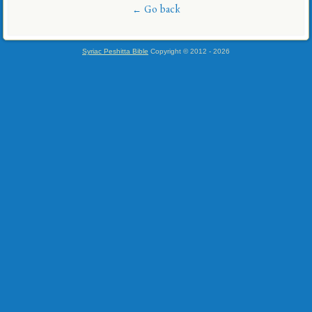
← Go back
Syriac Peshitta Bible
Copyright © 2012 -
2026